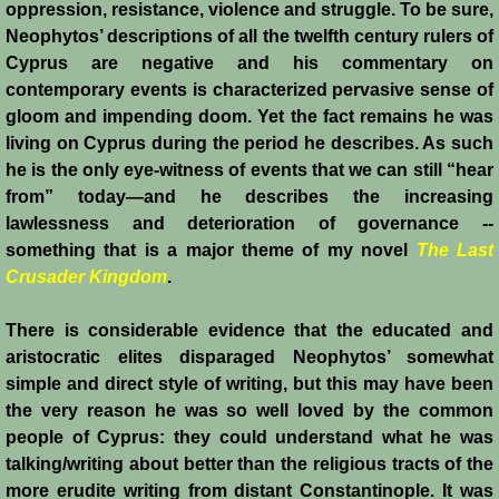
oppression, resistance, violence and struggle. To be sure,
History
Neophytos’ descriptions of all the twelfth century rulers of
Cyprus are negative and his commentary on
Chronology of the Crusader States
contemporary events is characterized pervasive sense of
gloom and impending doom. Yet the fact remains he was
History of Jerusalem
living on Cyprus during the period he describes. As such
he is the only eye-witness of events that we can still “hear
Jerusalem Forgotten?
from” today―and he describes the increasing
lawlessness and deterioration of governance --
Popular Misconceptions
something that is a major theme of my novel
The Last
Crusader Kingdom
.
Barbarian Crusaders
There is considerable evidence that the educated and
aristocratic elites disparaged Neophytos’ somewhat
Conquest of Edessa
simple and direct style of writing, but this may have been
the very reason he was so well loved by the common
Crusader States
people of Cyprus: they could understand what he was
talking/writing about better than the religious tracts of the
Second Crusade
more erudite writing from distant Constantinople. It was