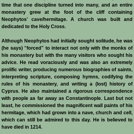
time that one discipline turned into many, and an entire
monastery grew at the foot of the cliff containing
Jews
Neophytos’ cave/hermitage. A church was built and
dedicated to the Holy Cross.
Judiciary
Although Neophytos had initially sought solitude, he was
Kings
(he says) “forced” to interact not only with the monks of
his monastery but with the many visitors who sought his
Medical Care
advice. He read voraciously and was also an extremely
prolific writer, producing numerous biographies of saints,
Leprosy in the Crusader Kingdoms
interpreting scripture, composing hymns, codifying the
rules of his monastery, and writing a (lost) history of
Muslims
Cyprus. He also maintained a rigorous correspondence
with people as far away as Constantinople. Last but not
Greeks
least, he commissioned the magnificent wall paints of his
hermitage, which had grown into a nave, church and cell,
which can still be admired to this day. He is believed to
Native Christians
have died in 1214.