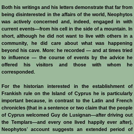
Italian Communes
Both his writings and his letters demonstrate that far from
being disinterested in the affairs of the world, Neophytos
Rural Economy
was actively concerned and, indeed, engaged in with
current events―from his cell in the side of a mountain. In
Saracen Armies
short, although he did not want to live with others in a
community, he did care about what was happening
Settlers and Sergeants
beyond his cave. More: he recorded ― and at times tried
to influence ― the course of events by the advice he
Technology Transfer
offered his visitors and those with whom he
corresponded.
Turcopoles
For the historian interested in the establishment of
Slavery
Frankish rule on the Island of Cyprus he is particularly
important because, in contrast to the Latin and French
chronicles (that in a sentence or two claim that the people
Urban Economy
of Cyprus welcomed Guy de Lusignan―after driving out
the Templars―and every one lived happily ever after),
Women
Neophytos’ account suggests an extended period of