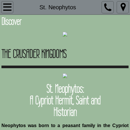
Introduction
St. Neophytos
Discover
Description
Adaptation and Assimilation
THE CRUSADER KINGDOMS
Administration
Architecture
Armies of Outremer
St. Neophytos:
Art
A Cypriot Hermit, Saint and
Historian
Baronial Scholars
Castles
Neophytos was born to a peasant family in the Cypriot