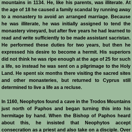
mountains in 1134. He, like his parents, was illiterate. At
the age of 18 he caused a family scandal by running away
Crafts
to a monastery to avoid an arranged marriage. Because
he was illiterate, he was initially assigned to tend the
Crusader Society
monastery vineyard, but after five years he had learned to
read and write sufficiently to be made assistant sacristan.
Cuisine
He performed these duties for two years, but then he
expressed his desire to become a hermit. His superiors
Fashion
did not think he was ripe enough at the age of 25 for such
a life, so instead he was sent on a pilgrimage to the Holy
Fighting Box
Land. He spent six months there visiting the sacred sites
and other monasteries, but returned to Cyprus still
Feudalism
determined to live a life as a recluse.
High Court
In 1160, Neophytos found a cave in the Trodos Mountains
just north of Paphos and began turning this into his
Hospitals
hermitage by hand. When the Bishop of Paphos heard
about this, he insisted that Neophytos accept
consecration as a priest and also take on a disciple. Over
Hygiene