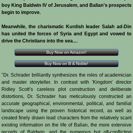
boy King Baldwin IV of Jerusalem, and Balian's prospects
Crafts
begin to improve.
Crusader Society
Meanwhile, the charismatic Kurdish leader Salah ad-Din
has united the forces of Syria and Egypt and vowed to
Cuisine
drive the Christians into the sea....
Buy Now on Amazon!
Fashion
Buy Now on B & Noble!
Fighting Box
"Dr. Schrader brilliantly synthesizes the roles of academician
and master storyteller. In contrast with 'Kingdom' director
Feudalism
Ridley Scott’s careless plot construction and deliberate
distortions, Dr. Schrader has meticulously constructed an
High Court
accurate geographical, environmental, political, and familial
landscape using the proven historical record, as well as
Hospitals
created finely drawn lead characters from the relatively scant
existing information on the life of Balian, the more extensive
Hygiene
records of Baldwin, and the numerous but oft-conflicting