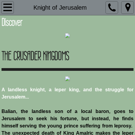
Introduction
Knight of Jerusalem
Discover
Description
Adaptation and Assimilation
THE CRUSADER KINGDOMS
Administration
Architecture
Armies of Outremer
A landless knight, a leper king, and the struggle for
Jerusalem...
Art
Balian, the landless son of a local baron, goes to
Baronial Scholars
Jerusalem to seek his fortune, but instead, he finds
himself serving the young prince suffering from leprosy.
Castles
The unexpected death of King Amalric makes the leper