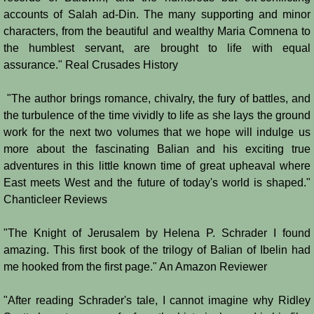
accounts of Salah ad-Din. The many supporting and minor
Jews
characters, from the beautiful and wealthy Maria Comnena to
the humblest servant, are brought to life with equal
assurance." Real Crusades History
Judiciary
"The author brings romance, chivalry, the fury of battles, and
Kings
the turbulence of the time vividly to life as she lays the ground
work for the next two volumes that we hope will indulge us
Medical Care
more about the fascinating Balian and his exciting true
adventures in this little known time of great upheaval where
Leprosy in the Crusader Kingdoms
East meets West and the future of today's world is shaped."
Chanticleer Reviews
Muslims
"The Knight of Jerusalem by Helena P. Schrader I found
Greeks
amazing. This first book of the trilogy of Balian of Ibelin had
me hooked from the first page." An Amazon Reviewer
Native Christians
"After reading Schrader's tale, I cannot imagine why Ridley