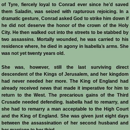
of Tyre, fiercely loyal to Conrad ever since he’d saved
them Saladin, was seized with rapturous rejoicing. In a
dramatic gesture, Conrad asked God to strike him down if
he did not deserve the honor of the crown of the Holy
City. He then walked out into the streets to be stabbed by
two assassins. Mortally wounded, he was carried to his
residence where, he died in agony in Isabella’s arms. She
was not yet twenty years old.
She was, however, still the last surviving direct
descendent of the Kings of Jerusalem, and her kingdom
had never needed her more. The King of England had
already received news that made it imperative for him to
return to the West. The precarious gains of the Third
Crusade needed defending. Isabella had to remarry, and
she had to remarry a man acceptable to the High Court
and the King of England. She was given just eight days
between the assassination of her second husband and
her marriage to her third.