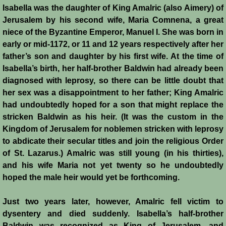
Isabella was the daughter of King Amalric (also Aimery) of
Jerusalem by his second wife, Maria Comnena, a great
Jews
niece of the Byzantine Emperor, Manuel I. She was born in
early or mid-1172, or 11 and 12 years respectively after her
Judiciary
father’s son and daughter by his first wife. At the time of
Isabella’s birth, her half-brother Baldwin had already been
Kings
diagnosed with leprosy, so there can be little doubt that
her sex was a disappointment to her father; King Amalric
Medical Care
had undoubtedly hoped for a son that might replace the
stricken Baldwin as his heir. (It was the custom in the
Leprosy in the Crusader Kingdoms
Kingdom of Jerusalem for noblemen stricken with leprosy
to abdicate their secular titles and join the religious Order
Muslims
of St. Lazarus.) Amalric was still young (in his thirties),
and his wife Maria not yet twenty so he undoubtedly
Greeks
hoped the male heir would yet be forthcoming.
Just two years later, however, Amalric fell victim to
Native Christians
dysentery and died suddenly. Isabella’s half-brother
Baldwin was recognized as King of Jerusalem, and