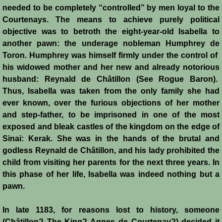
needed to be completely “controlled” by men loyal to the
Montgisard
Courtenays. The means to achieve purely political
objective was to betroth the eight-year-old Isabella to
Battle on the Litani
another pawn: the underage nobleman Humphrey de
Toron. Humphrey was himself firmly under the control of
Le Forbelet
his widowed mother and her new and already notorious
husband: Reynald de Châtillon (See Rogue Baron).
Red Sea Raids
Thus, Isabella was taken from the only family she had
ever known, over the furious objections of her mother
Constitutional Crisis 1186
and step-father, to be imprisoned in one of the most
exposed and bleak castles of the kingdom on the edge of
Sinai: Kerak. She was in the hands of the brutal and
Hattin
godless Reynald de Châtillon, and his lady prohibited the
child from visiting her parents for the next three years. In
Collapse of a Kingdom
this phase of her life, Isabella was indeed nothing but a
pawn.
Jerusalem is Lost
In late 1183, for reasons lost to history, someone
Jerusalem Fights Back
(Châtillon? The King? Agnes de Courtenay?) decided it