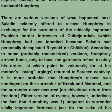
John de Brienne
husband Humphrey.
Yolanda
There are various versions of what happened next.
Saladin evidently offered to release Humphrey in
Reynald de Chatillon
exchange for the surrender of the critically important
Frankish border fortresses of Oultrejourdain (which
Aimery de Lusignan
Humphrey had just inherited because Saladin had
personally decapitated Reynald de Châtillon). According
Conrad de Montferrat
to some (probably romanticized) versions, Humphrey
arrived home, only to have the garrisons refuse to obey
Saladin
his orders, at which point he voluntarily (or at his
mother’s “loving” urgings) returned to Saracen captivity.
Richard the Lionheart
It is more probable that Humphrey’s release was
contingent on the surrender of Kerak and Montreal, and
Agnes de Courtenay
the surrender never occurred (no chivalrous return from
freedom.) Either version of events, however, underlines
the fact that Humphrey was 1) prepared to surrender
Humphrey de Toron IV
vitally important fortresses just for the sake of his