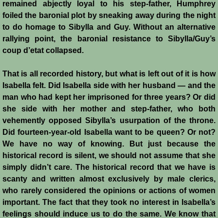
remained abjectly loyal to his step-father, Humphrey
Templars 2 - Ascalon
foiled the baronial plot by sneaking away during the night
to do homage to Sibylla and Guy. Without an alternative
rallying point, the baronial resistance to Sibylla/Guy’s
Templars 3 - Montgisard
coup d’etat collapsed.
Templars 4 - On the Litani
That is all recorded history, but what is left out of it is how
Isabella felt. Did Isabella side with her husband ― and the
Templars 5 - Jacob's Ford
man who had kept her imprisoned for three years? Or did
she side with her mother and step-father, who both
Templars 6 - Hattin
vehemently opposed Sibylla’s usurpation of the throne.
Did fourteen-year-old Isabella want to be queen? Or not?
Templars 8 - Sixth Crusade
We have no way of knowing. But just because the
historical record is silent, we should not assume that she
Templars 9 - Seventh Crusade
simply didn’t care. The historical record that we have is
scanty and written almost exclusively by male clerics,
Templars 10 - Fall of Acre 1291
who rarely considered the opinions or actions of women
important. The fact that they took no interest in Isabella’s
Templars - Historical Overview
feelings should induce us to do the same. We know that