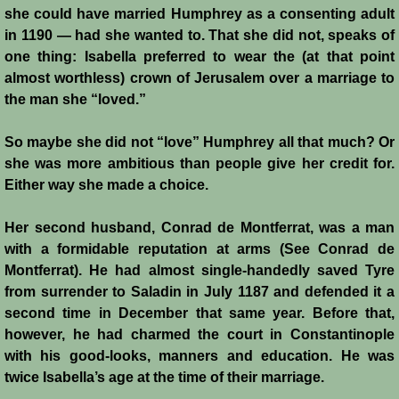
she could have married Humphrey as a consenting adult
in 1190 ― had she wanted to. That she did not, speaks of
one thing: Isabella preferred to wear the (at that point
almost worthless) crown of Jerusalem over a marriage to
the man she “loved.”
So maybe she did not “love” Humphrey all that much? Or
she was more ambitious than people give her credit for.
Either way she made a choice.
Her second husband, Conrad de Montferrat, was a man
with a formidable reputation at arms (See Conrad de
Montferrat). He had almost single-handedly saved Tyre
from surrender to Saladin in July 1187 and defended it a
second time in December that same year. Before that,
however, he had charmed the court in Constantinople
with his good-looks, manners and education. He was
twice Isabella’s age at the time of their marriage.