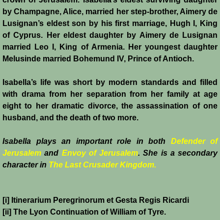
by Champagne, Alice, married her step-brother, Aimery de
Lusignan’s eldest son by his first marriage, Hugh I, King
of Cyprus. Her eldest daughter by Aimery de Lusignan
married Leo I, King of Armenia. Her youngest daughter
Melusinde married Bohemund IV, Prince of Antioch.
Isabella’s life was short by modern standards and filled
with drama from her separation from her family at age
eight to her dramatic divorce, the assassination of one
husband, and the death of two more.
Isabella plays an important role in both
Defender of
Jerusalem
and
Envoy of Jerusalem
. She is a secondary
character in
The Last Crusader Kingdom.
[i] Itinerarium Peregrinorum et Gesta Regis Ricardi
[ii] The Lyon Continuation of William of Tyre.