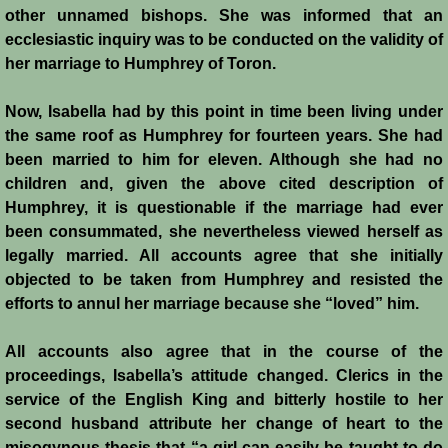
other unnamed bishops. She was informed that an
ecclesiastic inquiry was to be conducted on the validity of
her marriage to Humphrey of Toron.
Now, Isabella had by this point in time been living under
the same roof as Humphrey for fourteen years. She had
been married to him for eleven. Although she had no
children and, given the above cited description of
Humphrey, it is questionable if the marriage had ever
been consummated, she nevertheless viewed herself as
legally married. All accounts agree that she initially
objected to be taken from Humphrey and resisted the
efforts to annul her marriage because she “loved” him.
All accounts also agree that in the course of the
proceedings, Isabella’s attitude changed. Clerics in the
service of the English King and bitterly hostile to her
second husband attribute her change of heart to the
misogynous thesis that “a girl can easily be taught to do