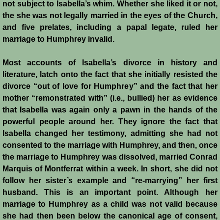
not subject to Isabella’s whim. Whether she liked it or not,
the she was not legally married in the eyes of the Church,
and five prelates, including a papal legate, ruled her
marriage to Humphrey invalid.
Most accounts of Isabella’s divorce in history and
literature, latch onto the fact that she initially resisted the
divorce “out of love for Humphrey” and the fact that her
mother “remonstrated with” (i.e., bullied) her as evidence
that Isabella was again only a pawn in the hands of the
powerful people around her. They ignore the fact that
Isabella changed her testimony, admitting she had not
consented to the marriage with Humphrey, and then, once
the marriage to Humphrey was dissolved, married Conrad
Marquis of Montferrat within a week. In short, she did not
follow her sister’s example and “re-marrying” her first
husband. This is an important point. Although her
marriage to Humphrey as a child was not valid because
she had then been below the canonical age of consent,