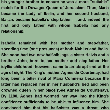
his younger brother to ensure he was a more “suitable”
History
match for the Dowager Queen of Jerusalem. Thus, Maria
became the Lady of Ibelin, and her second husband,
Chronology of the Crusader States
Balian, became Isabella’s step-father ― and, indeed, the
first and only father with whom Isabella had any
History of Jerusalem
relationship.
Jerusalem Forgotten?
Isabella remained with her mother and step-father,
spending time (one presumes) at both Nablus and Ibelin.
Popular Misconceptions
She soon had two new half-siblings, a sister Helvis and a
brother John, born to her mother and step-father. Her
Barbarian Crusaders
idyllic childhood, however, came to an abrupt end at the
age of eight. The King’s mother, Agnes de Courtenay, had
long been a bitter rival of Maria Comnena because the
Conquest of Edessa
latter had replaced her in her husband’s bed and been
crowned queen in her place (See Agnes de Courtenay).
Crusader States
By 1180, Agnes had wormed her way into the King’s
confidence sufficiently to be able to influence him. She
Second Crusade
convinced him that his half-sister was a threat, who