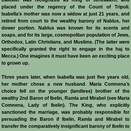
Italian Communes
placed under the regency of the Count of Tripoli.
Isabella’s mother was now a widow at just 21 years, and
Rural Economy
retired from court to the wealthy barony of Nablus, her
dower portion. Nablus was known for its scents and
Saracen Armies
soaps, and for its large, cosmopolitan population of Jews,
Orthodox, Latin Christians, and Muslims. (The latter were
Settlers and Sergeants
specifically granted the right to engage in the haj to
Mecca.) One imagines it must have been an exciting place
Technology Transfer
to grown up.
Turcopoles
Three years later, when Isabella was just five years old,
her mother chose a new husband. Maria Comnena’s
Slavery
choice fell on the younger (landless) brother of the
wealthy 2nd Baron of Ibelin, Ramla and Mirabel (see Maria
Comnena, Lady of Ibelin). The King, who explicitly
Urban Economy
sanctioned the marriage, was probably responsible for
persuading the Baron if Ibelin, Ramla and Mirabel to
Women
transfer the comparatively insignificant barony of Ibelin to