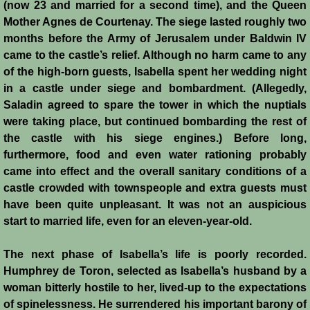
Diplomacy II
(now 23 and married for a second time), and the Queen
Mother Agnes de Courtenay. The siege lasted roughly two
Prelude to 4th Crusade
months before the Army of Jerusalem under Baldwin IV
came to the castle’s relief. Although no harm came to any
Fourth Crusade
of the high-born guests, Isabella spent her wedding night
in a castle under siege and bombardment. (Allegedly,
6th Crusade
Saladin agreed to spare the tower in which the nuptials
were taking place, but continued bombarding the rest of
the castle with his siege engines.) Before long,
Thirteenth Century Resurgence
furthermore, food and even water rationing probably
came into effect and the overall sanitary conditions of a
Thirteeth Century Prosperity
castle crowded with townspeople and extra guests must
have been quite unpleasant. It was not an auspicious
Siege of Beirut
start to married life, even for an eleven-year-old.
History of Cyprus
The next phase of Isabella’s life is poorly recorded.
Humphrey de Toron, selected as Isabella’s husband by a
Conquest of Cyprus I
woman bitterly hostile to her, lived-up to the expectations
of spinelessness. He surrendered his important barony of