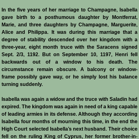
In the five years of her marriage to Champagne, Isabella
gave birth to a posthumous daughter by Montferrat,
Marie, and three daughters by Champagne, Marguerite,
Alice and Philippa. It was during this marriage that a
degree of stability descended over her kingdom with a
three-year, eight month truce with the Saracens signed
Sept. 2/3, 1192. But on September 10, 1197, Henri fell
backwards out of a window to his death. The
circumstance remain obscure. A balcony or window-
frame possibly gave way, or he simply lost his balance
turning suddenly.
Isabella was again a widow and the truce with Saladin had
expired. The kingdom was again in need of a king capable
of leading armies in its defense. Although they according
Isabella four months of mourning this time, in the end the
High Court selected Isabella’s next husband. Their choice
fell on the ruling King of Cyprus, her former brother-in-