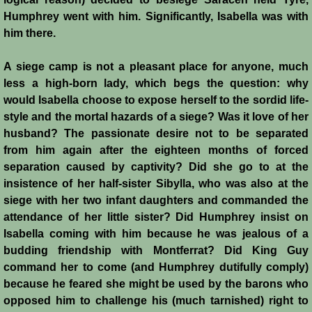
Humphrey went with him. Significantly, Isabella was with
Emperor Strikes Back
him there.
English Templar
A siege camp is not a pleasant place for anyone, much
less a high-born lady, which begs the question: why
Kingdoms at the Crossroads
would Isabella choose to expose herself to the sordid life-
style and the mortal hazards of a siege? Was it love of her
Blog
husband? The passionate desire not to be separated
from him again after the eighteen months of forced
Contacts
separation caused by captivity? Did she go to at the
insistence of her half-sister Sibylla, who was also at the
siege with her two infant daughters and commanded the
attendance of her little sister? Did Humphrey insist on
Isabella coming with him because he was jealous of a
budding friendship with Montferrat? Did King Guy
command her to come (and Humphrey dutifully comply)
because he feared she might be used by the barons who
opposed him to challenge his (much tarnished) right to