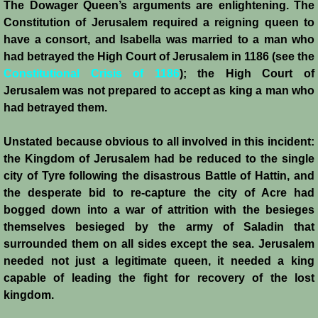
The Dowager Queen’s arguments are enlightening. The
Constitution of Jerusalem required a reigning queen to
have a consort, and Isabella was married to a man who
had betrayed the High Court of Jerusalem in 1186 (see the
Constitutional Crisis of 1186
); the High Court of
Jerusalem was not prepared to accept as king a man who
had betrayed them.
Unstated because obvious to all involved in this incident:
the Kingdom of Jerusalem had be reduced to the single
city of Tyre following the disastrous Battle of Hattin, and
the desperate bid to re-capture the city of Acre had
bogged down into a war of attrition with the besieges
themselves besieged by the army of Saladin that
surrounded them on all sides except the sea. Jerusalem
needed not just a legitimate queen, it needed a king
capable of leading the fight for recovery of the lost
kingdom.