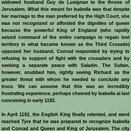
widowed husband Guy de Lusignan to the throne of
Jerusalem. What this meant for Isabella was that despite
her marriage to the man preferred by the High Court, she
was not recognized or afforded the dignities of queen
because the powerful King of England (who rapidly
seized command of the entire campaign to regain lost
territory in what became known as the Third Crusade)
opposed her husband. Conrad responded by trying to
refusing to support of fight with the crusaders and by
seeking a separate peace with Saladin. The Sultan,
however, snubbed him, rightly seeing Richard as the
greater threat with whom he needed to conclude any
truce. We can assume that this was an incredibly
frustrating experience, perhaps cheered by Isabella at last
conceiving in early 1192.
In April 1192, the English King finally relented, and word
reached Tyre that he was prepared to recognize Isabella
and Conrad and Queen and King of Jerusalem. The city