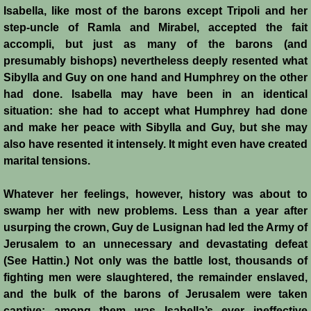
Isabella, like most of the barons except Tripoli and her
step-uncle of Ramla and Mirabel, accepted the fait
Templars - Edward II
accompli, but just as many of the barons (and
presumably bishops) nevertheless deeply resented what
Biographies
Sibylla and Guy on one hand and Humphrey on the other
had done. Isabella may have been in an identical
Balian d'Ibelin
situation: she had to accept what Humphrey had done
and make her peace with Sibylla and Guy, but she may
"Leper" King
also have resented it intensely. It might even have created
marital tensions.
Maria Comnena
Whatever her feelings, however, history was about to
Sibylla
swamp her with new problems. Less than a year after
usurping the crown, Guy de Lusignan had led the Army of
Guy de Lusignan
Jerusalem to an unnecessary and devastating defeat
(See Hattin.) Not only was the battle lost, thousands of
Isabella I
fighting men were slaughtered, the remainder enslaved,
and the bulk of the barons of Jerusalem were taken
captive; among them was Isabella’s ever ineffective