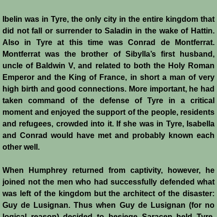
Reviews
Ibelin was in Tyre, the only city in the entire kingdom that
did not fall or surrender to Saladin in the wake of Hattin.
Review: Muslims and Crusaders
Also in Tyre at this time was Conrad de Montferrat.
Montferrat was the brother of Sibylla’s first husband,
Novels by Helena P. Schrader
uncle of Baldwin V, and related to both the Holy Roman
Emperor and the King of France, in short a man of very
Knight of Jerusalem
high birth and good connections. More important, he had
taken command of the defense of Tyre in a critical
Defender of Jerusalem
moment and enjoyed the support of the people, residents
and refugees, crowded into it. If she was in Tyre, Isabella
Envoy of Jerusalem
and Conrad would have met and probably known each
other well.
Last Crusader Kingdom
When Humphrey returned from captivity, however, he
joined not the men who had successfully defended what
St. Louis' Knight
was left of the kingdom but the architect of the disaster:
Guy de Lusignan. Thus when Guy de Lusignan (for no
Rebels against Tyranny
logical reason) decided to besiege Saracen held Tyre,