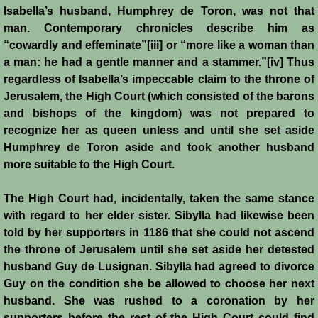
Isabella’s husband, Humphrey de Toron, was not that
man. Contemporary chronicles describe him as
“cowardly and effeminate”[iii] or “more like a woman than
a man: he had a gentle manner and a stammer.”[iv] Thus
regardless of Isabella’s impeccable claim to the throne of
Jerusalem, the High Court (which consisted of the barons
and bishops of the kingdom) was not prepared to
recognize her as queen unless and until she set aside
Humphrey de Toron aside and took another husband
more suitable to the High Court.
The High Court had, incidentally, taken the same stance
with regard to her elder sister. Sibylla had likewise been
told by her supporters in 1186 that she could not ascend
the throne of Jerusalem until she set aside her detested
husband Guy de Lusignan. Sibylla had agreed to divorce
Guy on the condition she be allowed to choose her next
husband. She was rushed to a coronation by her
supporters before the rest of the High Court could find