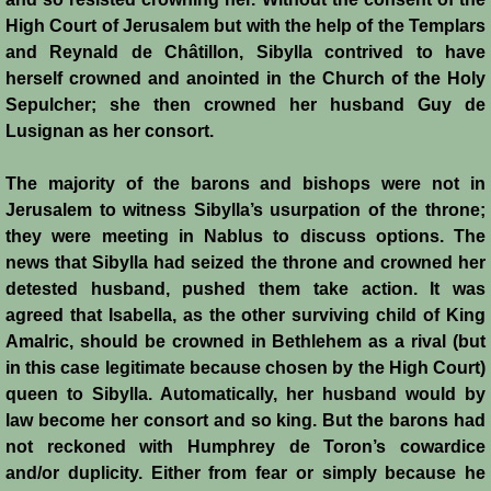
Battle of Nicosia
High Court of Jerusalem but with the help of the Templars
and Reynald de Châtillon, Sibylla contrived to have
Sieges 1229-1230
herself crowned and anointed in the Church of the Holy
Sepulcher; she then crowned her husband Guy de
Lusignan as her consort.
Frederick II & Henry I
The majority of the barons and bishops were not in
Diplomatic Offensive 1231/2
Jerusalem to witness Sibylla’s usurpation of the throne;
they were meeting in Nablus to discuss options. The
Casal Imbert
news that Sibylla had seized the throne and crowned her
detested husband, pushed them take action. It was
Agridi
agreed that Isabella, as the other surviving child of King
Amalric, should be crowned in Bethlehem as a rival (but
Templars
in this case legitimate because chosen by the High Court)
queen to Sibylla. Automatically, her husband would by
Templar Banking Activites
law become her consort and so king. But the barons had
not reckoned with Humphrey de Toron’s cowardice
Templars 1 - Second Crusade
and/or duplicity. Either from fear or simply because he