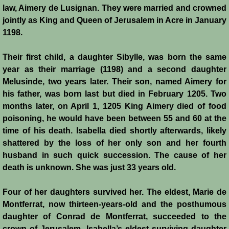
law, Aimery de Lusignan. They were married and crowned
jointly as King and Queen of Jerusalem in Acre in January
1198.
Their first child, a daughter Sibylle, was born the same
year as their marriage (1198) and a second daughter
Melusinde, two years later. Their son, named Aimery for
his father, was born last but died in February 1205. Two
months later, on April 1, 1205 King Aimery died of food
poisoning, he would have been between 55 and 60 at the
time of his death. Isabella died shortly afterwards, likely
shattered by the loss of her only son and her fourth
husband in such quick succession. The cause of her
death is unknown. She was just 33 years old.
Four of her daughters survived her. The eldest, Marie de
Montferrat, now thirteen-years-old and the posthumous
daughter of Conrad de Montferrat, succeeded to the
crown of Jerusalem. Isabella’s eldest surviving daughter