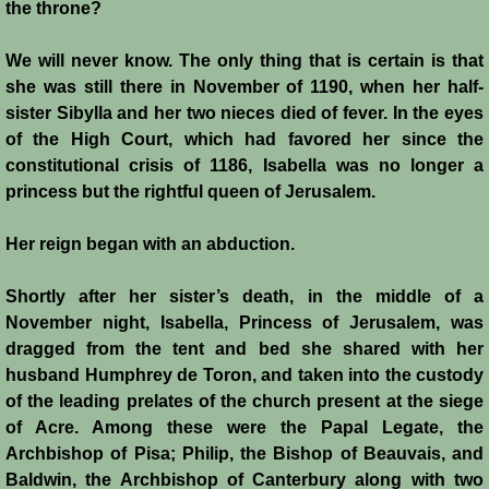
the throne?
We will never know. The only thing that is certain is that
she was still there in November of 1190, when her half-
sister Sibylla and her two nieces died of fever. In the eyes
of the High Court, which had favored her since the
constitutional crisis of 1186, Isabella was no longer a
princess but the rightful queen of Jerusalem.
Her reign began with an abduction.
Shortly after her sister’s death, in the middle of a
November night, Isabella, Princess of Jerusalem, was
dragged from the tent and bed she shared with her
husband Humphrey de Toron, and taken into the custody
of the leading prelates of the church present at the siege
of Acre. Among these were the Papal Legate, the
Archbishop of Pisa; Philip, the Bishop of Beauvais, and
Baldwin, the Archbishop of Canterbury along with two