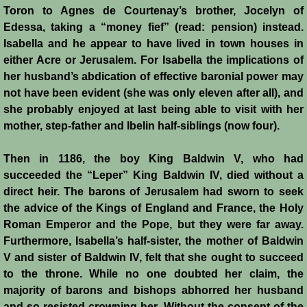
Conquest of Cyprus II
Toron to Agnes de Courtenay’s brother, Jocelyn of
Edessa, taking a “money fief” (read: pension) instead.
Templar Rule on Cyprus
Isabella and he appear to have lived in town houses in
either Acre or Jerusalem. For Isabella the implications of
Cyprus - Kingdom
her husband’s abdication of effective baronial power may
not have been evident (she was only eleven after all), and
she probably enjoyed at last being able to visit with her
Founder of a Dynasty
mother, step-father and Ibelin half-siblings (now four).
Ibelins on Cyprus
Then in 1186, the boy King Baldwin V, who had
succeeded the “Leper” King Baldwin IV, died without a
Seeds of Civil War
direct heir. The barons of Jerusalem had sworn to seek
the advice of the Kings of England and France, the Holy
Fateful Banquet
Roman Emperor and the Pope, but they were far away.
Furthermore, Isabella’s half-sister, the mother of Baldwin
Frederick II & His Barons
V and sister of Baldwin IV, felt that she ought to succeed
to the throne. While no one doubted her claim, the
Frederick II & Islam
majority of barons and bishops abhorred her husband
and so resisted crowning her. Without the consent of the