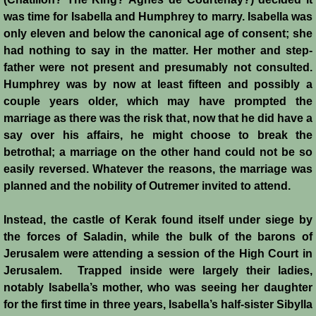
was time for Isabella and Humphrey to marry. Isabella was
Siege of Acre I
only eleven and below the canonical age of consent; she
had nothing to say in the matter. Her mother and step-
Siege of Acre II
father were not present and presumably not consulted.
Humphrey was by now at least fifteen and possibly a
Abduction of Isabella
couple years older, which may have prompted the
marriage as there was the risk that, now that he did have a
Arsuf
say over his affairs, he might choose to break the
betrothal; a marriage on the other hand could not be so
easily reversed. Whatever the reasons, the marriage was
Curious Marriage Proposal
planned and the nobility of Outremer invited to attend.
Jaffa I
Instead, the castle of Kerak found itself under siege by
the forces of Saladin, while the bulk of the barons of
Jaffa II
Jerusalem were attending a session of the High Court in
Jerusalem. Trapped inside were largely their ladies,
Diplomacy I
notably Isabella’s mother, who was seeing her daughter
for the first time in three years, Isabella’s half-sister Sibylla