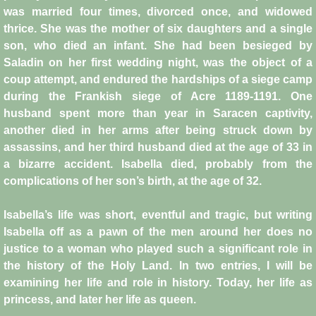
was married four times, divorced once, and widowed
Crafts
thrice. She was the mother of six daughters and a single
son, who died an infant. She had been besieged by
Crusader Society
Saladin on her first wedding night, was the object of a
coup attempt, and endured the hardships of a siege camp
Cuisine
during the Frankish siege of Acre 1189-1191. One
husband spent more than year in Saracen captivity,
another died in her arms after being struck down by
Fashion
assassins, and her third husband died at the age of 33 in
a bizarre accident. Isabella died, probably from the
Fighting Box
complications of her son’s birth, at the age of 32.
Feudalism
Isabella’s life was short, eventful and tragic, but writing
Isabella off as a pawn of the men around her does no
High Court
justice to a woman who played such a significant role in
the history of the Holy Land. In two entries, I will be
Hospitals
examining her life and role in history. Today, her life as
princess, and later her life as queen.
Hygiene