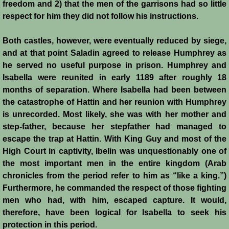
freedom and 2) that the men of the garrisons had so little
Henri de Champagne
respect for him they did not follow his instructions.
Raymond de Tripoli
Both castles, however, were eventually reduced by siege,
and at that point Saladin agreed to release Humphrey as
Melisende
he served no useful purpose in prison. Humphrey and
Isabella were reunited in early 1189 after roughly 18
John of Beirut
months of separation. Where Isabella had been between
the catastrophe of Hattin and her reunion with Humphrey
Baldwin V
is unrecorded. Most likely, she was with her mother and
step-father, because her stepfather had managed to
St. Neophytos
escape the trap at Hattin. With King Guy and most of the
High Court in captivity, Ibelin was unquestionably one of
Henry I of Cyprus
the most important men in the entire kingdom (Arab
chronicles from the period refer to him as “like a king.”)
Furthermore, he commanded the respect of those fighting
Books
men who had, with him, escaped capture. It would,
therefore, have been logical for Isabella to seek his
Sources and Recommended Reading
protection in this period.