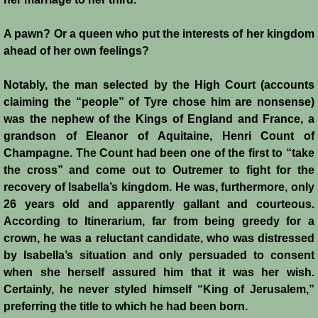
A pawn? Or a queen who put the interests of her kingdom
ahead of her own feelings?
Notably, the man selected by the High Court (accounts
claiming the “people” of Tyre chose him are nonsense)
was the nephew of the Kings of England and France, a
grandson of Eleanor of Aquitaine, Henri Count of
Champagne. The Count had been one of the first to “take
the cross” and come out to Outremer to fight for the
recovery of Isabella’s kingdom. He was, furthermore, only
26 years old and apparently gallant and courteous.
According to Itinerarium, far from being greedy for a
crown, he was a reluctant candidate, who was distressed
by Isabella’s situation and only persuaded to consent
when she herself assured him that it was her wish.
Certainly, he never styled himself “King of Jerusalem,”
preferring the title to which he had been born.