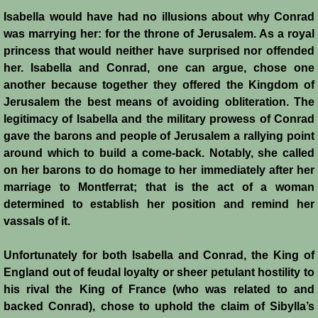
Isabella would have had no illusions about why Conrad
was marrying her: for the throne of Jerusalem. As a royal
princess that would neither have surprised nor offended
her. Isabella and Conrad, one can argue, chose one
another because together they offered the Kingdom of
Jerusalem the best means of avoiding obliteration. The
legitimacy of Isabella and the military prowess of Conrad
gave the barons and people of Jerusalem a rallying point
around which to build a come-back. Notably, she called
on her barons to do homage to her immediately after her
marriage to Montferrat; that is the act of a woman
determined to establish her position and remind her
vassals of it.
Unfortunately for both Isabella and Conrad, the King of
England out of feudal loyalty or sheer petulant hostility to
his rival the King of France (who was related to and
backed Conrad), chose to uphold the claim of Sibylla’s