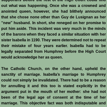
out what was happening. Once she was a crowned and
anointed queen, however, she had blithely announced
that she chose none other than Guy de Lusignan as her
“new” husband. In short, she reneged on her promise to
put him aside. This incident was very much in the minds
of the barons when they faced a similar situation with her
sister Isabella in 1190. They were determined not to repeat
their mistake of four years earlier. Isabella had to be
legally separated from Humphrey before the High Court
would acknowledge her as queen.
The Catholic Church, on the other hand, upheld the
sanctity of marriage. Isabella’s marriage to Humphrey
could not simply be invalidated. There had to be a reason
for annulling it and this too is stated explicitly in the
argument put in the mouth of her mother: she had not
been of the legal age of consent at the time of her
marriage. This objective fact was both indisputable and