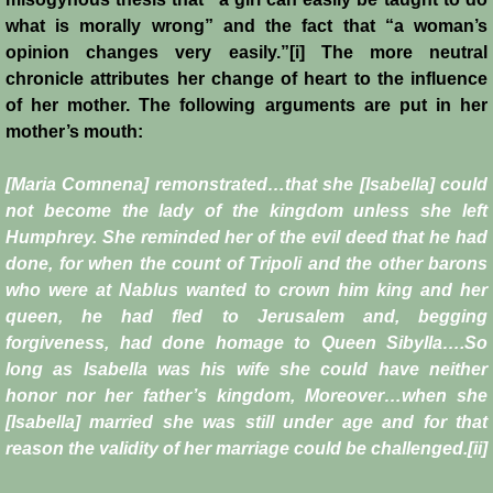
what is morally wrong” and the fact that “a woman’s
opinion changes very easily.”[i] The more neutral
chronicle attributes her change of heart to the influence
of her mother. The following arguments are put in her
mother’s mouth:
[Maria Comnena] remonstrated…that she [Isabella] could
not become the lady of the kingdom unless she left
Humphrey. She reminded her of the evil deed that he had
done, for when the count of Tripoli and the other barons
who were at Nablus wanted to crown him king and her
queen, he had fled to Jerusalem and, begging
forgiveness, had done homage to Queen Sibylla….So
long as Isabella was his wife she could have neither
honor nor her father’s kingdom, Moreover…when she
[Isabella] married she was still under age and for that
reason the validity of her marriage could be challenged.[ii]