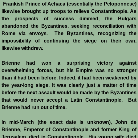
Frankish Prince of Achaea (essentially the Peloponnese)
likewise brought up troops to relieve Constantinople. As
the prospects of success dimmed, the Bulgars
abandoned the Byzantines, seeking reconciliation with
Rome via envoys. The Byzantines, recognizing the
impossibility of continuing the siege on their own,
likewise withdrew.
Brienne had won a surprising victory against
overwhelming forces, but his Empire was no stronger
than it had been before. Indeed, it had been weakened by
the year-long siege. It was clearly just a matter of time
before the next assault would be made by the Byzantines
that would never accept a Latin Constantinople. But
Brienne had run out of time.
In mid-March (the exact date is unknown), John de
Brienne, Emperor of Constantinople and former King of
Jerusalem, died in Constantinople. His young wife died