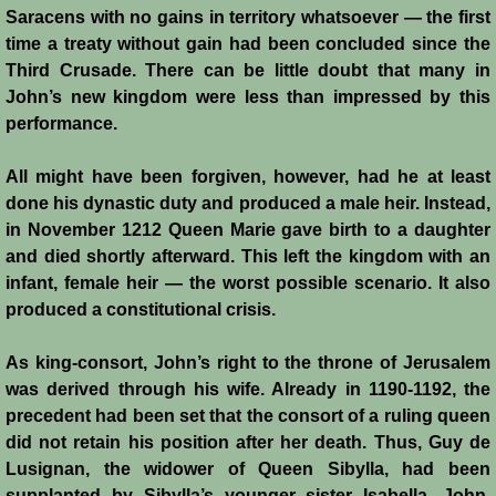
Saracens with no gains in territory whatsoever ― the first
Battle of Nicosia
time a treaty without gain had been concluded since the
Third Crusade. There can be little doubt that many in
Sieges 1229-1230
John’s new kingdom were less than impressed by this
performance.
Frederick II & Henry I
All might have been forgiven, however, had he at least
Diplomatic Offensive 1231/2
done his dynastic duty and produced a male heir. Instead,
in November 1212 Queen Marie gave birth to a daughter
Casal Imbert
and died shortly afterward. This left the kingdom with an
infant, female heir ― the worst possible scenario. It also
Agridi
produced a constitutional crisis.
Templars
As king-consort, John’s right to the throne of Jerusalem
was derived through his wife. Already in 1190-1192, the
precedent had been set that the consort of a ruling queen
Templar Banking Activites
did not retain his position after her death. Thus, Guy de
Lusignan, the widower of Queen Sibylla, had been
Templars 1 - Second Crusade
supplanted by Sibylla’s younger sister Isabella. John,