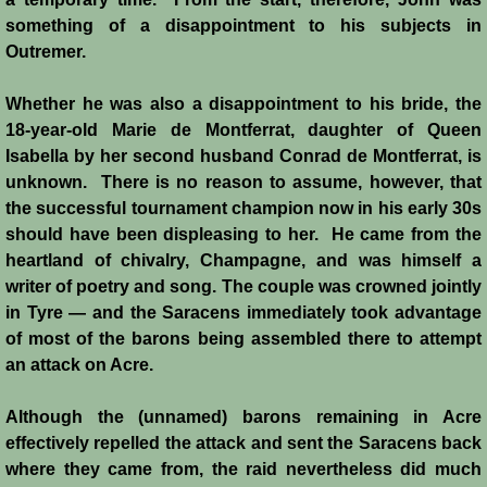
Diplomacy II
something of a disappointment to his subjects in
Outremer.
Prelude to 4th Crusade
Whether he was also a disappointment to his bride, the
Fourth Crusade
18-year-old Marie de Montferrat, daughter of Queen
Isabella by her second husband Conrad de Montferrat, is
6th Crusade
unknown. There is no reason to assume, however, that
the successful tournament champion now in his early 30s
Thirteenth Century Resurgence
should have been displeasing to her. He came from the
heartland of chivalry, Champagne, and was himself a
Thirteeth Century Prosperity
writer of poetry and song. The couple was crowned jointly
in Tyre ― and the Saracens immediately took advantage
Siege of Beirut
of most of the barons being assembled there to attempt
an attack on Acre.
History of Cyprus
Although the (unnamed) barons remaining in Acre
Conquest of Cyprus I
effectively repelled the attack and sent the Saracens back
where they came from, the raid nevertheless did much