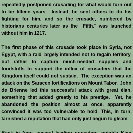
John de Brienne
repeatedly postponed crusading for what would turn out
to be fifteen years. Instead, he sent others to do his
Yolanda
fighting for him, and so the crusade, numbered by
historians centuries later as the “Fifth,” was launched
Reynald de Chatillon
without him in 1217.
Aimery de Lusignan
The first phase of this crusade took place in Syria, not
Egypt, with a raid largely intended not to regain territory,
Conrad de Montferrat
but rather to capture much-needed supplies and
foodstuffs to support the influx of crusaders that the
Kingdom itself could not sustain. The exception was an
Saladin
attack on the Saracen fortifications on Mount Tabor. John
de Brienne led this successful attack with great élan,
Richard the Lionheart
something that added greatly to his prestige. Yet, he
abandoned the position almost at once, apparently
Agnes de Courtenay
convinced it was too vulnerable to hold. This, in turn,
tarnished a reputation that had only just begun to gleam.
Humphrey de Toron IV
Back in Acre, several leading crusaders, notably King