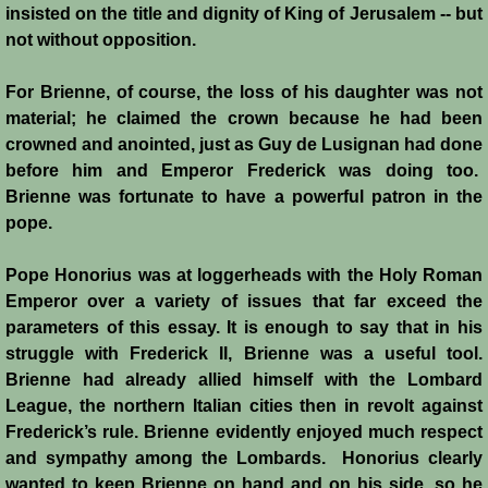
insisted on the title and dignity of King of Jerusalem -- but
not without opposition.
For Brienne, of course, the loss of his daughter was not
material; he claimed the crown because he had been
crowned and anointed, just as Guy de Lusignan had done
before him and Emperor Frederick was doing too.
Brienne was fortunate to have a powerful patron in the
pope.
Pope Honorius was at loggerheads with the Holy Roman
Emperor over a variety of issues that far exceed the
parameters of this essay. It is enough to say that in his
struggle with Frederick II, Brienne was a useful tool.
Brienne had already allied himself with the Lombard
League, the northern Italian cities then in revolt against
Frederick’s rule. Brienne evidently enjoyed much respect
and sympathy among the Lombards. Honorius clearly
wanted to keep Brienne on hand and on his side, so he