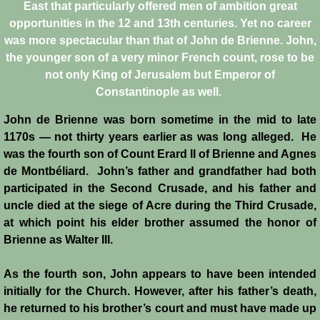
East that particularly offered men of ambition great
opportunities in the 12 and 13th centuries. Yet no career
Crafts
was more spectacular than that of John de Brienne. John,
the younger son of a very minor French count, rose to be
Crusader Society
not only King of Jerusalem but Emperor of
Constantinople as well.
Cuisine
John de Brienne was born sometime in the mid to late
Fashion
1170s ― not thirty years earlier as was long alleged. He
was the fourth son of Count Erard II of Brienne and Agnes
Fighting Box
de Montbéliard. John’s father and grandfather had both
participated in the Second Crusade, and his father and
uncle died at the siege of Acre during the Third Crusade,
Feudalism
at which point his elder brother assumed the honor of
Brienne as Walter III.
High Court
As the fourth son, John appears to have been intended
Hospitals
initially for the Church. However, after his father’s death,
he returned to his brother’s court and must have made up
Hygiene