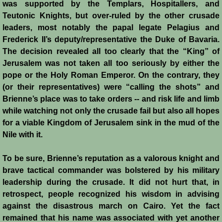
was supported by the Templars, Hospitallers, and
Reviews
Teutonic Knights, but over-ruled by the other crusade
leaders, most notably the papal legate Pelagius and
Review: Muslims and Crusaders
Frederick II’s deputy/representative the Duke of Bavaria.
The decision revealed all too clearly that the “King” of
Novels by Helena P. Schrader
Jerusalem was not taken all too seriously by either the
pope or the Holy Roman Emperor. On the contrary, they
(or their representatives) were “calling the shots” and
Knight of Jerusalem
Brienne’s place was to take orders -- and risk life and limb
while watching not only the crusade fail but also all hopes
Defender of Jerusalem
for a viable Kingdom of Jerusalem sink in the mud of the
Nile with it.
Envoy of Jerusalem
To be sure, Brienne’s reputation as a valorous knight and
Last Crusader Kingdom
brave tactical commander was bolstered by his military
leadership during the crusade. It did not hurt that, in
St. Louis' Knight
retrospect, people recognized his wisdom in advising
against the disastrous march on Cairo. Yet the fact
Rebels against Tyranny
remained that his name was associated with yet another