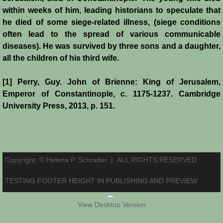
within weeks of him, leading historians to speculate that
he died of some siege-related illness, (siege conditions
often lead to the spread of various communicable
diseases). He was survived by three sons and a daughter,
all the children of his third wife.
[1] Perry, Guy. John of Brienne: King of Jerusalem,
Emperor of Constantinople, c. 1175-1237. Cambridge
University Press, 2013, p. 151.
Copyright © Helena P. Schrader |
ALL RIGHTS RESERVED
TESTING FOOTER HEIGHT IN PUBLISHING AND PREVIEW
View Desktop Version