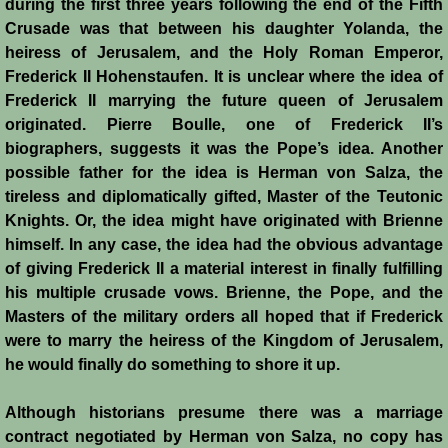
during the first three years following the end of the Fifth
Crusade was that between his daughter Yolanda, the
heiress of Jerusalem, and the Holy Roman Emperor,
Frederick II Hohenstaufen. It is unclear where the idea of
Frederick II marrying the future queen of Jerusalem
originated. Pierre Boulle, one of Frederick II’s
biographers, suggests it was the Pope’s idea. Another
possible father for the idea is Herman von Salza, the
tireless and diplomatically gifted, Master of the Teutonic
Knights. Or, the idea might have originated with Brienne
himself. In any case, the idea had the obvious advantage
of giving Frederick II a material interest in finally fulfilling
his multiple crusade vows. Brienne, the Pope, and the
Masters of the military orders all hoped that if Frederick
were to marry the heiress of the Kingdom of Jerusalem,
he would finally do something to shore it up.
Although historians presume there was a marriage
contract negotiated by Herman von Salza, no copy has