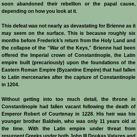
soon abandoned their rebellion or the papal cause,
depending on how you look at it.
This defeat was not nearly as devastating for Brienne as it
may seem on the surface. This is because roughly six
months before Frederick’s return from the Holy Land and
the collapse of the “War of the Keys,” Brienne had been
offered the Imperial crown of Constantinople, the Latin
empire built (precariously) upon the foundations of the
Eastern Roman Empire (Byzantine Empire) that had fallen
to Latin mercenaries after the capture of Constantinople
in 1204.
Without getting into too much detail, the throne in
Constantinople had fallen vacant following the death of
Emperor Robert of Courtenay in 1228. His heir was his
younger brother Baldwin, who was only 11 years old at
the time. With the Latin empire under threat from
resurgent Greeks under both John III Doukas Vatazes and