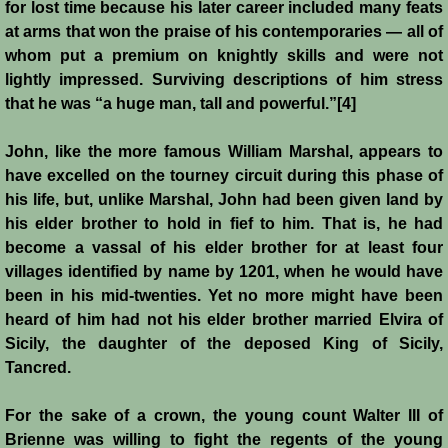
for lost time because his later career included many feats
at arms that won the praise of his contemporaries ― all of
Jews
whom put a premium on knightly skills and were not
lightly impressed. Surviving descriptions of him stress
Judiciary
that he was “a huge man, tall and powerful.”[4]
Kings
John, like the more famous William Marshal, appears to
have excelled on the tourney circuit during this phase of
Medical Care
his life, but, unlike Marshal, John had been given land by
his elder brother to hold in fief to him. That is, he had
become a vassal of his elder brother for at least four
Leprosy in the Crusader Kingdoms
villages identified by name by 1201, when he would have
been in his mid-twenties. Yet no more might have been
Muslims
heard of him had not his elder brother married Elvira of
Sicily, the daughter of the deposed King of Sicily,
Greeks
Tancred.
Native Christians
For the sake of a crown, the young count Walter III of
Brienne was willing to fight the regents of the young