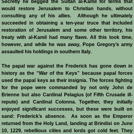
Secretly he begged the Sultan al-Kamil for terms that
would restore Jerusalem to Christian hands, without
consulting any of his allies. Although he ultimately
succeeded in obtaining a ten-year truce that included
restoration of Jerusalem and some other territory, his
treaty with al-Kamil had many flaws. All this took time,
however, and while he was away, Pope Gregory’s army
assaulted his holdings in southern Italy.
The papal war against the Frederick has gone down in
history as the “War of the Keys” because papal forces
used the papal keys as their insignia. The forces fighting
for the pope were commanded by not only John de
Brienne but also Cardinal Pelagius (of Fifth Crusade ill-
repute) and Cardinal Colonna. Together, they initially
enjoyed significant successes, but these were built on
sand: Frederick’s absence. As soon as the Emperor
returned from the Holy Land, landing at Brindisi on June
10, 1229, rebellious cities and lords got cold feet. They