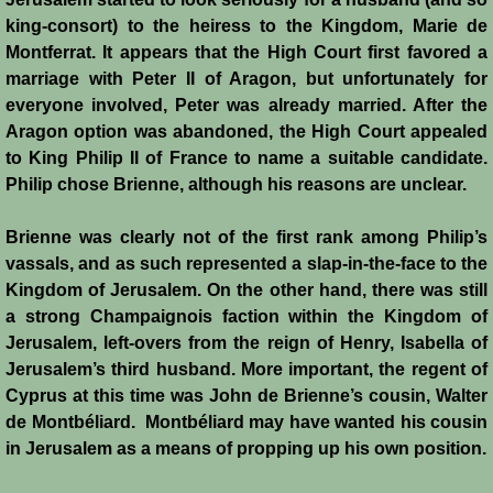
History
king-consort) to the heiress to the Kingdom, Marie de
Montferrat. It appears that the High Court first favored a
Chronology of the Crusader States
marriage with Peter II of Aragon, but unfortunately for
everyone involved, Peter was already married. After the
History of Jerusalem
Aragon option was abandoned, the High Court appealed
to King Philip II of France to name a suitable candidate.
Philip chose Brienne, although his reasons are unclear.
Jerusalem Forgotten?
Brienne was clearly not of the first rank among Philip’s
Popular Misconceptions
vassals, and as such represented a slap-in-the-face to the
Kingdom of Jerusalem. On the other hand, there was still
Barbarian Crusaders
a strong Champaignois faction within the Kingdom of
Jerusalem, left-overs from the reign of Henry, Isabella of
Conquest of Edessa
Jerusalem’s third husband. More important, the regent of
Cyprus at this time was John de Brienne’s cousin, Walter
Crusader States
de Montbéliard. Montbéliard may have wanted his cousin
in Jerusalem as a means of propping up his own position.
Second Crusade