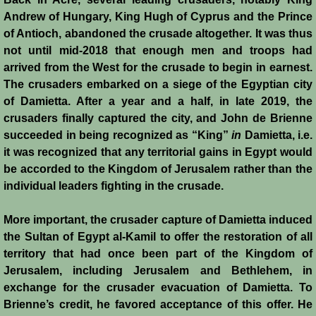
Henri de Champagne
Andrew of Hungary, King Hugh of Cyprus and the Prince
of Antioch, abandoned the crusade altogether. It was thus
Raymond de Tripoli
not until mid-2018 that enough men and troops had
arrived from the West for the crusade to begin in earnest.
Melisende
The crusaders embarked on a siege of the Egyptian city
of Damietta. After a year and a half, in late 2019, the
John of Beirut
crusaders finally captured the city, and John de Brienne
succeeded in being recognized as “King”
in
Damietta, i.e.
it was recognized that any territorial gains in Egypt would
Baldwin V
be accorded to the Kingdom of Jerusalem rather than the
individual leaders fighting in the crusade.
St. Neophytos
More important, the crusader capture of Damietta induced
Henry I of Cyprus
the Sultan of Egypt al-Kamil to offer the restoration of all
territory that had once been part of the Kingdom of
Books
Jerusalem, including Jerusalem and Bethlehem, in
exchange for the crusader evacuation of Damietta. To
Sources and Recommended Reading
Brienne’s credit, he favored acceptance of this offer. He