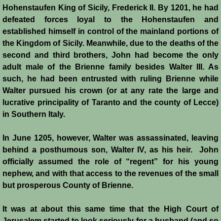
Italian Communes
Hohenstaufen King of Sicily, Frederick II. By 1201, he had
defeated forces loyal to the Hohenstaufen and
Rural Economy
established himself in control of the mainland portions of
the Kingdom of Sicily. Meanwhile, due to the deaths of the
Saracen Armies
second and third brothers, John had become the only
adult male of the Brienne family besides Walter III. As
Settlers and Sergeants
such, he had been entrusted with ruling Brienne while
Walter pursued his crown (or at any rate the large and
lucrative principality of Taranto and the county of Lecce)
Technology Transfer
in Southern Italy.
Turcopoles
In June 1205, however, Walter was assassinated, leaving
behind a posthumous son, Walter IV, as his heir. John
Slavery
officially assumed the role of “regent” for his young
nephew, and with that access to the revenues of the small
Urban Economy
but prosperous County of Brienne.
Women
It was at about this same time that the High Court of
Jerusalem started to look seriously for a husband (and so