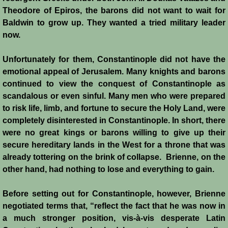
Theodore of Epiros, the barons did not want to wait for
Baldwin to grow up. They wanted a tried military leader
now.
Unfortunately for them, Constantinople did not have the
emotional appeal of Jerusalem. Many knights and barons
continued to view the conquest of Constantinople as
scandalous or even sinful. Many men who were prepared
to risk life, limb, and fortune to secure the Holy Land, were
completely disinterested in Constantinople. In short, there
were no great kings or barons willing to give up their
secure hereditary lands in the West for a throne that was
already tottering on the brink of collapse. Brienne, on the
other hand, had nothing to lose and everything to gain.
Before setting out for Constantinople, however, Brienne
negotiated terms that, “reflect the fact that he was now in
a much stronger position, vis-à-vis desperate Latin