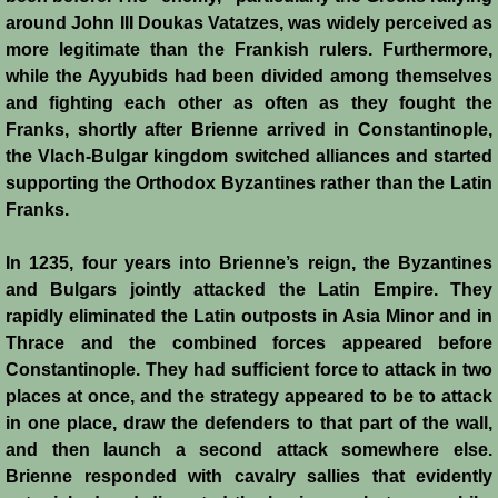
around John III Doukas Vatatzes, was widely perceived as
more legitimate than the Frankish rulers. Furthermore,
while the Ayyubids had been divided among themselves
and fighting each other as often as they fought the
Franks, shortly after Brienne arrived in Constantinople,
the Vlach-Bulgar kingdom switched alliances and started
supporting the Orthodox Byzantines rather than the Latin
Franks.
In 1235, four years into Brienne’s reign, the Byzantines
and Bulgars jointly attacked the Latin Empire. They
rapidly eliminated the Latin outposts in Asia Minor and in
Thrace and the combined forces appeared before
Constantinople. They had sufficient force to attack in two
places at once, and the strategy appeared to be to attack
in one place, draw the defenders to that part of the wall,
and then launch a second attack somewhere else.
Brienne responded with cavalry sallies that evidently