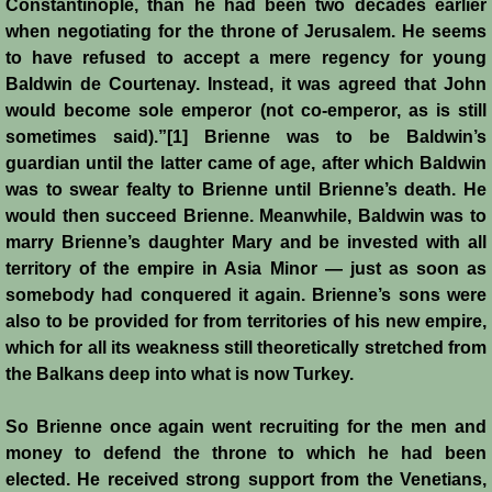
Constantinople, than he had been two decades earlier
when negotiating for the throne of Jerusalem. He seems
to have refused to accept a mere regency for young
Baldwin de Courtenay. Instead, it was agreed that John
would become sole emperor (not co-emperor, as is still
sometimes said).”[1] Brienne was to be Baldwin’s
guardian until the latter came of age, after which Baldwin
was to swear fealty to Brienne until Brienne’s death. He
would then succeed Brienne. Meanwhile, Baldwin was to
marry Brienne’s daughter Mary and be invested with all
territory of the empire in Asia Minor ― just as soon as
somebody had conquered it again. Brienne’s sons were
also to be provided for from territories of his new empire,
which for all its weakness still theoretically stretched from
the Balkans deep into what is now Turkey.
So Brienne once again went recruiting for the men and
money to defend the throne to which he had been
elected. He received strong support from the Venetians,