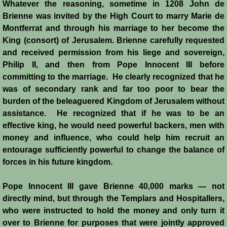
Whatever the reasoning, sometime in 1208 John de
Montgisard
Brienne was invited by the High Court to marry Marie de
Montferrat and through his marriage to her become the
Battle on the Litani
King (consort) of Jerusalem. Brienne carefully requested
and received permission from his liege and sovereign,
Philip II, and then from Pope Innocent III before
Le Forbelet
committing to the marriage. He clearly recognized that he
was of secondary rank and far too poor to bear the
Red Sea Raids
burden of the beleaguered Kingdom of Jerusalem without
assistance. He recognized that if he was to be an
Constitutional Crisis 1186
effective king, he would need powerful backers, men with
money and influence, who could help him recruit an
Hattin
entourage sufficiently powerful to change the balance of
forces in his future kingdom.
Collapse of a Kingdom
Pope Innocent III gave Brienne 40,000 marks ― not
Jerusalem is Lost
directly mind, but through the Templars and Hospitallers,
who were instructed to hold the money and only turn it
Jerusalem Fights Back
over to Brienne for purposes that were jointly approved