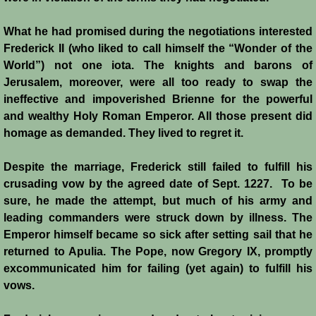
What he had promised during the negotiations interested
Frederick II (who liked to call himself the “Wonder of the
World”) not one iota. The knights and barons of
Jerusalem, moreover, were all too ready to swap the
ineffective and impoverished Brienne for the powerful
and wealthy Holy Roman Emperor. All those present did
homage as demanded. They lived to regret it.
Despite the marriage, Frederick still failed to fulfill his
crusading vow by the agreed date of Sept. 1227. To be
sure, he made the attempt, but much of his army and
leading commanders were struck down by illness. The
Emperor himself became so sick after setting sail that he
returned to Apulia. The Pope, now Gregory IX, promptly
excommunicated him for failing (yet again) to fulfill his
vows.