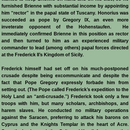
furnished Brienne with substantial income by appointing
him “rector” in the papal state of Tuscany. Honorius was
succeeded as pope by Gregory IX, an even more
inveterate opponent of the Hohenstaufen. He
immediately confirmed Brienne in this position as rector
and then turned to him as an experienced military
commander to lead (among others) papal forces directed
at the Frederick II’s Kingdom of Sicily.
Frederick himself had set off on his much-postponed
crusade despite being excommunicate and despite the
fact that Pope Gregory expressly forbade him from
setting out. (The Pope called Frederick’s expedition to the
Holy Land an “anti-crusade.”) Frederick took only a few
troops with him, but many scholars, archbishops, and
harem slaves. He conducted no military operations
against the Saracen, preferring to attack his barons on
Cyprus and the Knights Templar in the heart of Acre.