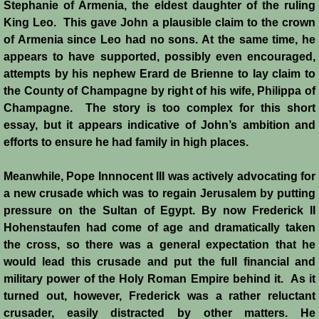
Stephanie of Armenia, the eldest daughter of the ruling
King Leo. This gave John a plausible claim to the crown
Templars - Edward II
of Armenia since Leo had no sons. At the same time, he
appears to have supported, possibly even encouraged,
Biographies
attempts by his nephew Erard de Brienne to lay claim to
the County of Champagne by right of his wife, Philippa of
Balian d'Ibelin
Champagne. The story is too complex for this short
essay, but it appears indicative of John’s ambition and
"Leper" King
efforts to ensure he had family in high places.
Maria Comnena
Meanwhile, Pope Innnocent III was actively advocating for
a new crusade which was to regain Jerusalem by putting
pressure on the Sultan of Egypt. By now Frederick II
Sibylla
Hohenstaufen had come of age and dramatically taken
the cross, so there was a general expectation that he
Guy de Lusignan
would lead this crusade and put the full financial and
military power of the Holy Roman Empire behind it. As it
Isabella I
turned out, however, Frederick was a rather reluctant
crusader, easily distracted by other matters. He