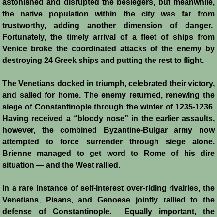
astonished and disrupted the besiegers, but meanwhile,
the native population within the city was far from
trustworthy, adding another dimension of danger.
Fortunately, the timely arrival of a fleet of ships from
Venice broke the coordinated attacks of the enemy by
destroying 24 Greek ships and putting the rest to flight.
The Venetians docked in triumph, celebrated their victory,
and sailed for home. The enemy returned, renewing the
siege of Constantinople through the winter of 1235-1236.
Having received a “bloody nose” in the earlier assaults,
however, the combined Byzantine-Bulgar army now
attempted to force surrender through siege alone.
Brienne managed to get word to Rome of his dire
situation ― and the West rallied.
In a rare instance of self-interest over-riding rivalries, the
Venetians, Pisans, and Genoese jointly rallied to the
defense of Constantinople. Equally important, the