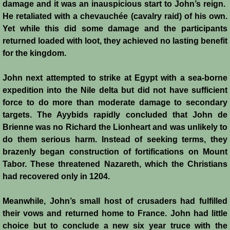
damage and it was an inauspicious start to John’s reign.
Conquest of Cyprus II
He retaliated with a chevauchée (cavalry raid) of his own.
Yet while this did some damage and the participants
Templar Rule on Cyprus
returned loaded with loot, they achieved no lasting benefit
for the kingdom.
Cyprus - Kingdom
John next attempted to strike at Egypt with a sea-borne
Founder of a Dynasty
expedition into the Nile delta but did not have sufficient
force to do more than moderate damage to secondary
Ibelins on Cyprus
targets. The Ayybids rapidly concluded that John de
Brienne was no Richard the Lionheart and was unlikely to
Seeds of Civil War
do them serious harm. Instead of seeking terms, they
brazenly began construction of fortifications on Mount
Fateful Banquet
Tabor. These threatened Nazareth, which the Christians
had recovered only in 1204.
Frederick II & His Barons
Meanwhile, John’s small host of crusaders had fulfilled
their vows and returned home to France. John had little
Frederick II & Islam
choice but to conclude a new six year truce with the