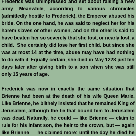
Frederick was unimpressed and set about raising a new
army. Meanwhile, according to various chronicles
(admittedly hostile to Frederick), the Emperor abused his
bride. On the one hand, he was said to neglect her for his
harem slaves or other women, and on the other is said to
have beaten her so severely that she lost, or nearly lost, a
child. She certainly did lose her first child, but since she
was at most 14 at the time, abuse may have had nothing
to do with it. Equally certain, she died in May 1228 just ten
days later after giving birth to a son when she was still
only 15 years of age.
Frederick was now in exactly the same situation that
Brienne had been at the death of his wife Queen Marie.
Like Brienne, he blithely insisted that he remained King of
Jerusalem, although the tie that bound him to Jerusalem
was dead. Naturally, he could ― like Brienne ― claim to
rule for his infant son, the heir to the crown, but ― again
like Brienne ― he claimed more: until the day he died he