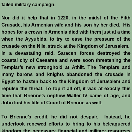
failed military campaign.
Emperor Strikes Back
Nor did it help that in 1220, in the midst of the Fifth
Crusade, his Armenian wife and his son by her died. His
English Templar
hopes for a crown in Armenia died with them just at a time
when the Ayyubids, to try to ease the pressure of the
Kingdoms at the Crossroads
crusade on the Nile, struck at the Kingdom of Jerusalem.
In a devastating raid, Saracen forces destroyed the
Blog
coastal city of Caesarea and were soon threatening the
Templar’s new stronghold at Athlit. The Templars and
Contacts
many barons and knights abandoned the crusade in
Egypt to hasten back to the Kingdom of Jerusalem and
repulse the threat. To top it all off, it was at exactly this
time that Brienne’s nephew Walter IV came of age, and
John lost his title of Count of Brienne as well.
To Brienne’s credit, he did not despair. Instead, he
undertook renewed efforts to bring to his beleaguered
kingdom the necessary financial and military resources