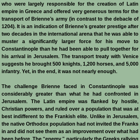
who were largely responsible for the creation of Latin
empire in Greece and offered very generous terms for the
transport of Brienne’s army (in contrast to the debacle of
1204). It is an indication of Brienne’s greater prestige after
two decades in the international arena that he was able to
muster a significantly larger force for his move to
Constantinople than he had been able to pull together for
his arrival in Jerusalem. The transport treaty with Venice
suggests he brought 500 knights, 1,200 horses, and 5,000
infantry. Yet, in the end, it was not nearly enough.
The challenge Brienne faced in Constantinople was
considerably greater than what he had confronted in
Jerusalem. The Latin empire was flanked by hostile,
Christian powers, and ruled over a population that was at
best indifferent to the Frankish elite. Unlike in Jerusalem,
the native Orthodox population had not invited the Franks
in and did not see them as an improvement over what had
been before. The “enemy,” particularly the Greeks rallying