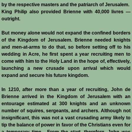
by the respective masters and the patriarch of Jerusalem.
Siege of Acre I
King Philip also provided Brienne with 40,000 livres ―
outright.
Siege of Acre II
But money alone would not expand the confined borders
of the Kingdom of Jerusalem. Brienne needed knights
Abduction of Isabella
and men-at-arms to do that, so before setting off to his
wedding in Acre, he first spent a year recruiting men to
Arsuf
come with him to the Holy Land in the hope of, effectively,
launching a new crusade upon arrival which would
Curious Marriage Proposal
expand and secure his future kingdom.
Jaffa I
In 1210, after more than a year of recruiting, John de
Brienne arrived in the Kingdom of Jerusalem with an
Jaffa II
entourage estimated at 300 knights and an unknown
number of squires, sergeants, and archers. Although not
Diplomacy I
insignificant, this was not a vast crusading army likely to
tip the balance of power in favor of the Christians even for
a temporary time. From the start, therefore, John was