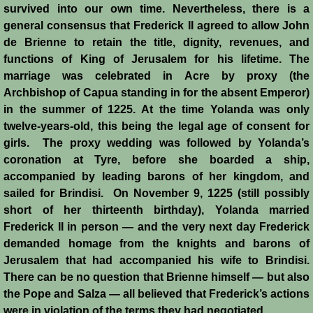
survived into our own time. Nevertheless, there is a
general consensus that Frederick II agreed to allow John
de Brienne to retain the title, dignity, revenues, and
functions of King of Jerusalem for his lifetime. The
marriage was celebrated in Acre by proxy (the
Archbishop of Capua standing in for the absent Emperor)
in the summer of 1225. At the time Yolanda was only
twelve-years-old, this being the legal age of consent for
girls. The proxy wedding was followed by Yolanda’s
coronation at Tyre, before she boarded a ship,
accompanied by leading barons of her kingdom, and
sailed for Brindisi. On November 9, 1225 (still possibly
short of her thirteenth birthday), Yolanda married
Frederick II in person ― and the very next day Frederick
demanded homage from the knights and barons of
Jerusalem that had accompanied his wife to Brindisi.
There can be no question that Brienne himself ― but also
the Pope and Salza ― all believed that Frederick’s actions
were in violation of the terms they had negotiated.