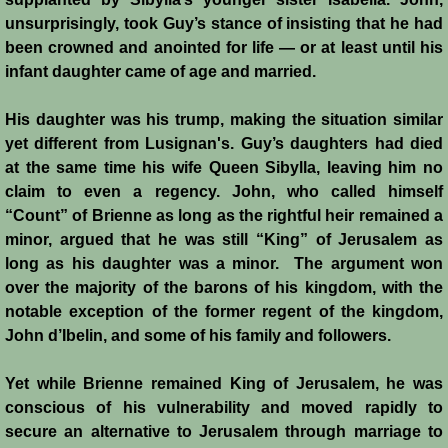
unsurprisingly, took Guy’s stance of insisting that he had
Templars 2 - Ascalon
been crowned and anointed for life ― or at least until his
infant daughter came of age and married.
Templars 3 - Montgisard
His daughter was his trump, making the situation similar
Templars 4 - On the Litani
yet different from Lusignan's. Guy’s daughters had died
at the same time his wife Queen Sibylla, leaving him no
Templars 5 - Jacob's Ford
claim to even a regency. John, who called himself
“Count” of Brienne as long as the rightful heir remained a
Templars 6 - Hattin
minor, argued that he was still “King” of Jerusalem as
long as his daughter was a minor. The argument won
Templars 8 - Sixth Crusade
over the majority of the barons of his kingdom, with the
notable exception of the former regent of the kingdom,
John d’Ibelin, and some of his family and followers.
Templars 9 - Seventh Crusade
Yet while Brienne remained King of Jerusalem, he was
Templars 10 - Fall of Acre 1291
conscious of his vulnerability and moved rapidly to
secure an alternative to Jerusalem through marriage to
Templars - Historical Overview