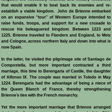
that would enable it to beat back its enemies and re-
establish a viable kingdom. John de Brienne embarked
on an expansive “tour” of Western Europe intended to
raise funds, troops, and support for a new crusade to
rescue his beleaguered kingdom. Between 1223 and
1225, Brienne traveled to Flanders and England, to Metz
and Cologne, across northern Italy and down into what is
now Spain.
In the latter, he visited the pilgrimage site of Santiago de
Compostella, but more important contracted a third
marriage, this time to Berengaria of Castile, the daughter
of Alfonso IX. The couple was married in Toledo in May
1224. Berengaria had the advantage of being a niece of
the Queen Blanch of France, thereby strengthening
Brienne’s ties with the French monarchy.
Yet the more important marriage that Brienne arranged