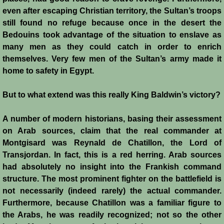
Battle of Nicosia
even after escaping Christian territory, the Sultan’s troops
still found no refuge because once in the desert the
Bedouins took advantage of the situation to enslave as
Sieges 1229-1230
many men as they could catch in order to enrich
themselves. Very few men of the Sultan’s army made it
Frederick II & Henry I
home to safety in Egypt.
Diplomatic Offensive 1231/2
But to what extend was this really King Baldwin’s victory?
Casal Imbert
A number of modern historians, basing their assessment
on Arab sources, claim that the real commander at
Agridi
Montgisard was Reynald de Chatillon, the Lord of
Transjordan. In fact, this is a red herring. Arab sources
Templars
had absolutely no insight into the Frankish command
structure. The most prominent fighter on the battlefield is
Templar Banking Activites
not necessarily (indeed rarely) the actual commander.
Furthermore, because Chatillon was a familiar figure to
Templars 1 - Second Crusade
the Arabs, he was readily recognized; not so the other