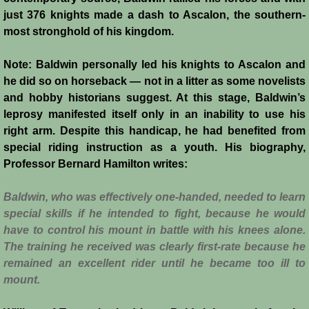
Italian Communes
just 376 knights made a dash to Ascalon, the southern-
most stronghold of his kingdom.
Rural Economy
Note: Baldwin personally led his knights to Ascalon and
Saracen Armies
he did so on horseback — not in a litter as some novelists
and hobby historians suggest. At this stage, Baldwin’s
Settlers and Sergeants
leprosy manifested itself only in an inability to use his
right arm. Despite this handicap, he had benefited from
Technology Transfer
special riding instruction as a youth. His biography,
Professor Bernard Hamilton writes:
Turcopoles
B
aldwin, who was effectively one-handed, needed to learn
special skills if he intended to fight, because he would
Slavery
have to control his mount in battle with his knees alone.
The training he received was clearly first-rate because he
Urban Economy
remained an excellent rider until he became too ill to
mount.
Women