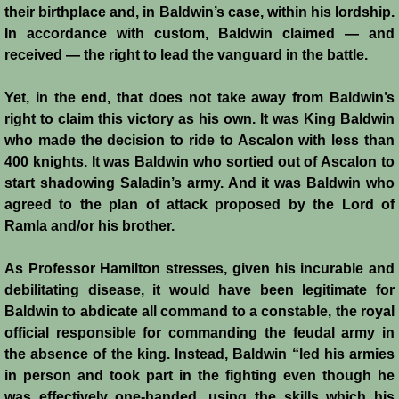
their birthplace and, in Baldwin’s case, within his lordship.
In accordance with custom, Baldwin claimed — and
Templars - Edward II
received — the right to lead the vanguard in the battle.
Biographies
Yet, in the end, that does not take away from Baldwin’s
right to claim this victory as his own. It was King Baldwin
Balian d'Ibelin
who made the decision to ride to Ascalon with less than
400 knights. It was Baldwin who sortied out of Ascalon to
"Leper" King
start shadowing Saladin’s army. And it was Baldwin who
agreed to the plan of attack proposed by the Lord of
Maria Comnena
Ramla and/or his brother.
Sibylla
As Professor Hamilton stresses, given his incurable and
debilitating disease, it would have been legitimate for
Guy de Lusignan
Baldwin to abdicate all command to a constable, the royal
official responsible for commanding the feudal army in
the absence of the king. Instead, Baldwin “led his armies
Isabella I
in person and took part in the fighting even though he
was effectively one-handed, using the skills which his