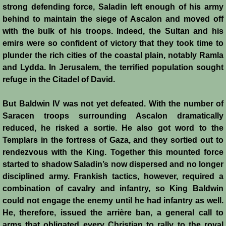
strong defending force, Saladin left enough of his army
Montgisard
behind to maintain the siege of Ascalon and moved off
with the bulk of his troops. Indeed, the Sultan and his
Battle on the Litani
emirs were so confident of victory that they took time to
plunder the rich cities of the coastal plain, notably Ramla
Le Forbelet
and Lydda. In Jerusalem, the terrified population sought
refuge in the Citadel of David.
Red Sea Raids
But Baldwin IV was not yet defeated. With the number of
Saracen troops surrounding Ascalon dramatically
Constitutional Crisis 1186
reduced, he risked a sortie. He also got word to the
Templars in the fortress of Gaza, and they sortied out to
Hattin
rendezvous with the King. Together this mounted force
started to shadow Saladin’s now dispersed and no longer
Collapse of a Kingdom
disciplined army. Frankish tactics, however, required a
combination of cavalry and infantry, so King Baldwin
Jerusalem is Lost
could not engage the enemy until he had infantry as well.
He, therefore, issued the arrière ban, a general call to
Jerusalem Fights Back
arms that obligated every Christian to rally to the royal