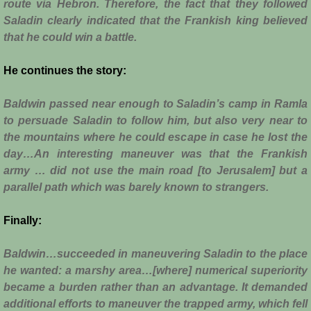
Diplomacy II
route via Hebron. Therefore, the fact that they followed
Saladin clearly indicated that the Frankish king believed
Prelude to 4th Crusade
that he could win a battle.
Fourth Crusade
He continues the story:
Baldwin passed near enough to Saladin’s camp in Ramla
6th Crusade
to persuade Saladin to follow him, but also very near to
the mountains where he could escape in case he lost the
Thirteenth Century Resurgence
day…An interesting maneuver was that the Frankish
army … did not use the main road [to Jerusalem] but a
Thirteeth Century Prosperity
parallel path which was barely known to strangers.
Siege of Beirut
Finally:
History of Cyprus
Baldwin…succeeded in maneuvering Saladin to the place
he wanted: a marshy area…[where] numerical superiority
Conquest of Cyprus I
became a burden rather than an advantage. It demanded
additional efforts to maneuver the trapped army, which fell