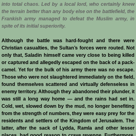
Conquest of Cyprus II
into total chaos. Led by a local lord, who certainly knew
the terrain better than any body else on the battlefield, the
Templar Rule on Cyprus
Frankish army managed to defeat the Muslim army, in
spite of its initial superiority.
Cyprus - Kingdom
Although the battle was hard-fought and there were
Christian casualties, the Sultan’s forces were routed. Not
Founder of a Dynasty
only that, Saladin himself came very close to being killed
or captured and allegedly escaped on the back of a pack-
Ibelins on Cyprus
camel. Yet for the bulk of his army there was no escape.
Those who were not slaughtered immediately on the field,
Seeds of Civil War
found themselves scattered and virtually defenseless in
enemy territory. Although they abandoned their plunder, it
Fateful Banquet
was still a long way home — and the rains had set in.
Cold, wet, slowed down by the mud, no longer benefiting
Frederick II & His Barons
from the strength of numbers, they were easy prey for the
residents and settlers of the Kingdom of Jerusalem. The
Frederick II & Islam
latter, after the sack of Lydda, Ramla and other lesser
places, had good reason to crave revenge. Furthermore,