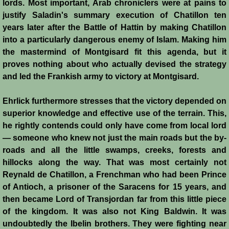
lords. Most important, Arab chroniclers were at pains to
justify Saladin's summary execution of Chatillon ten
Templars 2 - Ascalon
years later after the Battle of Hattin by making Chatillon
into a particularly dangerous enemy of Islam. Making him
Templars 3 - Montgisard
the mastermind of Montgisard fit this agenda, but it
proves nothing about who actually devised the strategy
Templars 4 - On the Litani
and led the Frankish army to victory at Montgisard.
Templars 5 - Jacob's Ford
Ehrlick furthermore stresses that the victory depended on
superior knowledge and effective use of the terrain. This,
Templars 6 - Hattin
he rightly contends could only have come from local lord
— someone who knew not just the main roads but the by-
Templars 8 - Sixth Crusade
roads and all the little swamps, creeks, forests and
hillocks along the way. That was most certainly not
Templars 9 - Seventh Crusade
Reynald de Chatillon, a Frenchman who had been Prince
of Antioch, a prisoner of the Saracens for 15 years, and
Templars 10 - Fall of Acre 1291
then became Lord of Transjordan far from this little piece
of the kingdom. It was also not King Baldwin. It was
undoubtedly the Ibelin brothers. They were fighting near
Templars - Historical Overview