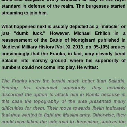
standard in defense of the realm. The burgesses started
Siege of Acre I
streaming to join him.
Siege of Acre II
What happened next is usually depicted as a "miracle" or
just "dumb luck." However, Michael Erhlich in a
Abduction of Isabella
reassessment of the Battle of Montgisard published in
Medieval Military History [Vol. XI, 2013, pp. 95-105] argues
convincingly that the Franks, in fact, very cleverly lured
Arsuf
Saladin into marshy ground, where his superiority of
numbers could not come into play. He writes:
Curious Marriage Proposal
The Franks knew the terrain much better than Saladin.
Jaffa I
Fearing his numerical superiority, they certainly
discarded the option to attack him in Ramla because in
Jaffa II
this case the topography of the area presented many
difficulties for them. Their move towards Ibelin indicated
Diplomacy I
that they wanted to fight the Muslim army. Otherwise, they
could have taken the safe road to Jerusalem, such as the