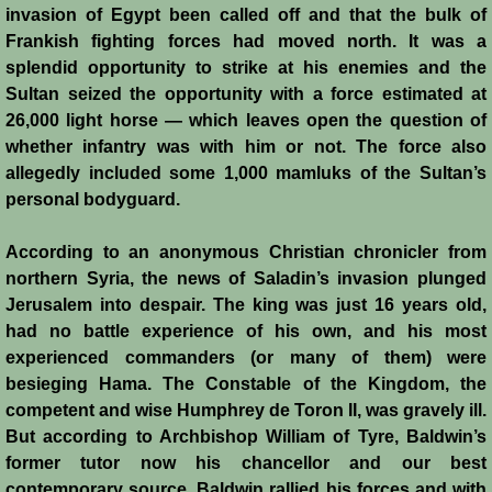
invasion of Egypt been called off and that the bulk of
Frankish fighting forces had moved north. It was a
Jews
splendid opportunity to strike at his enemies and the
Sultan seized the opportunity with a force estimated at
Judiciary
26,000 light horse — which leaves open the question of
whether infantry was with him or not. The force also
Kings
allegedly included some 1,000 mamluks of the Sultan’s
personal bodyguard.
Medical Care
According to an anonymous Christian chronicler from
Leprosy in the Crusader Kingdoms
northern Syria, the news of Saladin’s invasion plunged
Jerusalem into despair. The king was just 16 years old,
Muslims
had no battle experience of his own, and his most
experienced commanders (or many of them) were
besieging Hama. The Constable of the Kingdom, the
Greeks
competent and wise Humphrey de Toron II, was gravely ill.
But according to Archbishop William of Tyre, Baldwin’s
Native Christians
former tutor now his chancellor and our best
contemporary source, Baldwin rallied his forces and with