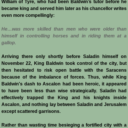
William of Tyre, who had been Baldwin’s tutor before he
History
became king and served him later as his chancellor writes
even more compellingly:
Chronology of the Crusader States
He…was more skilled than men who were older than
History of Jerusalem
himself in controlling horses and in riding them at a
gallop.
Jerusalem Forgotten?
Arriving there only shortly before Saladin himself on
Popular Misconceptions
November 22, King Baldwin took control of the city, but
then hesitated to risk open battle with the Saracens
because of the imbalance of forces. Thus, while King
Barbarian Crusaders
Baldwin's dash to Ascalon had been heroic, it appeared
to have been less than wise strategically. Saladin had
Conquest of Edessa
effectively trapped the King and his knights inside
Ascalon, and nothing lay between Saladin and Jerusalem
Crusader States
except scattered garrisons.
Second Crusade
Rather than wasting time besieging a fortified city with a