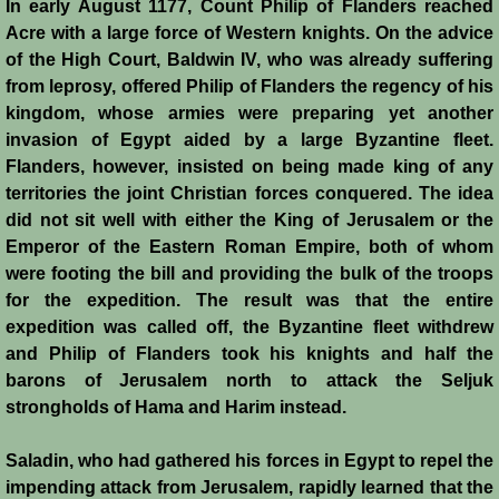
In early August 1177, Count Philip of Flanders reached
Acre with a large force of Western knights. On the advice
Crafts
of the High Court, Baldwin IV, who was already suffering
from leprosy, offered Philip of Flanders the regency of his
Crusader Society
kingdom, whose armies were preparing yet another
invasion of Egypt aided by a large Byzantine fleet.
Cuisine
Flanders, however, insisted on being made king of any
territories the joint Christian forces conquered. The idea
Fashion
did not sit well with either the King of Jerusalem or the
Emperor of the Eastern Roman Empire, both of whom
Fighting Box
were footing the bill and providing the bulk of the troops
for the expedition. The result was that the entire
Feudalism
expedition was called off, the Byzantine fleet withdrew
and Philip of Flanders took his knights and half the
High Court
barons of Jerusalem north to attack the Seljuk
strongholds of Hama and Harim instead.
Hospitals
Saladin, who had gathered his forces in Egypt to repel the
impending attack from Jerusalem, rapidly learned that the
Hygiene